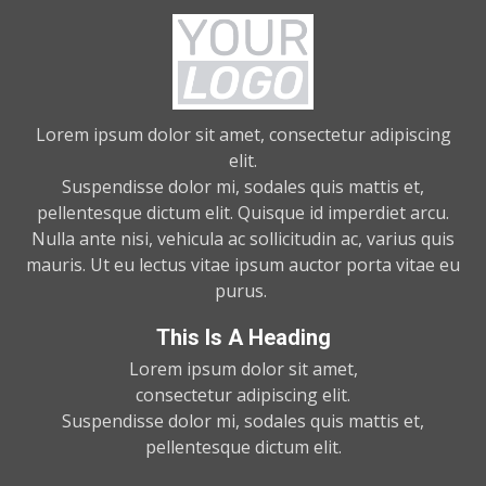
Lorem ipsum dolor sit amet, consectetur adipiscing
elit.
Suspendisse dolor mi, sodales quis mattis et,
pellentesque dictum elit. Quisque id imperdiet arcu.
Nulla ante nisi, vehicula ac sollicitudin ac, varius quis
mauris. Ut eu lectus vitae ipsum auctor porta vitae eu
purus.
This Is A Heading
Lorem ipsum dolor sit amet,
consectetur adipiscing elit.
Suspendisse dolor mi, sodales quis mattis et,
pellentesque dictum elit.