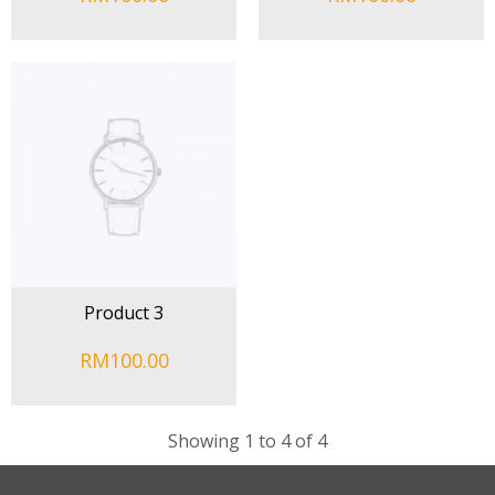
Product 3
RM100.00
Showing 1 to 4 of 4