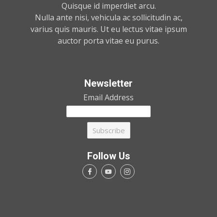
Quisque id imperdiet arcu.
Nulla ante nisi, vehicula ac sollicitudin ac,
varius quis mauris. Ut eu lectus vitae ipsum
auctor porta vitae eu purus.
Newsletter
Email Address
Follow Us