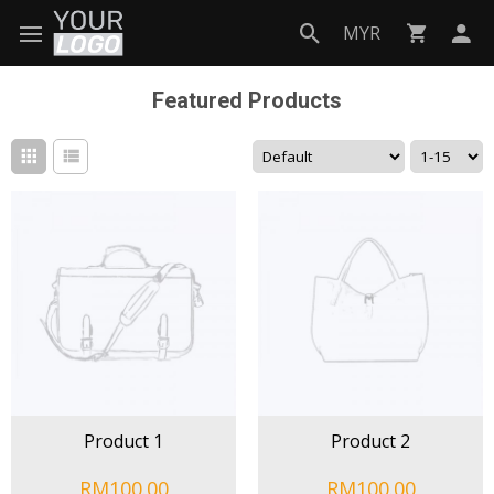
MYR
Featured Products
Product 1
Product 2
RM100.00
RM100.00